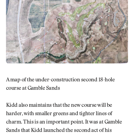
A map of the under-construction second 18-hole
course at Gamble Sands
Kidd also maintains that the new course will be
harder, with smaller greens and tighter lines of
charm. This is an important point. It was at Gamble
Sands that Kidd launched the second act of his