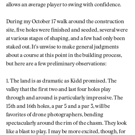
allows an average player to swing with confidence.
During my October 17 walk around the construction
site, five holes were finished and seeded, several were
at various stages of shaping, and a few had only been
staked out. It’s unwise to make general judgments
about a course at this point in the building process,
but here are a few preliminary observations:
1. The land is as dramatic as Kidd promised. The
valley that the first two and last four holes play
through and around is particularly impressive. The
15th and 16th holes, a par 5 and a par 3, will be
favorites of drone photographers, bending
spectacularly around the rim of the chasm. They look
like a blast to play. I may be more excited, though, for