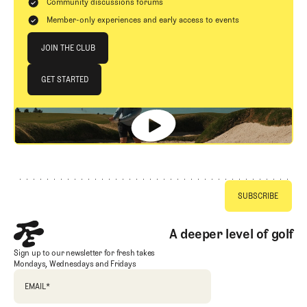
Community discussions forums
Member-only experiences and early access to events
Join The Club
JOIN THE CLUB
JOIN THE CLUB
GET STARTED
GET STARTED
Footer
A deeper level of golf
Sign up to our newsletter for fresh takes
Mondays, Wednesdays and Fridays
EMAIL
*