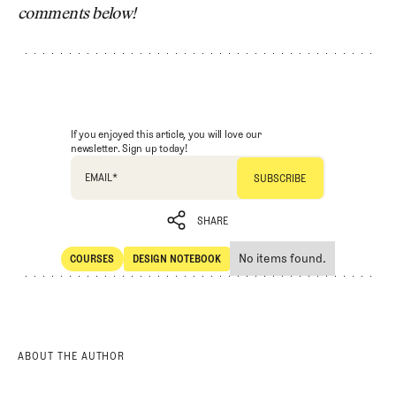
comments below!
If you enjoyed this article, you will love our
newsletter. Sign up today!
EMAIL
*
SHARE
No items found.
COURSES
DESIGN NOTEBOOK
SHARE
Courses
Design Notebook
ABOUT THE AUTHOR