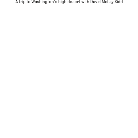
A trip to Washington’s high desert with David McLay Kidd