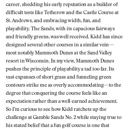
career, shedding his early reputation as a builder of
difficult tests like Tetherow and the Castle Course at
St. Andrews, and embracing width, fun, and
playability. The Sands, with its capacious fairways
and friendly greens, was well received. Kidd has since
designed several other courses in a similar vein—
most notably Mammoth Dunes at the Sand Valley
resort in Wisconsin. In my view, Mammoth Dunes
pushes the principle of playability a tad too far. Its
vast expanses of short grass and funneling green
contours strike me as overly accommodating—to the
degree that conquering the course feels like an
expectation rather than a well-earned achievement.
So I’m curious to see how Kidd ratchets up the
challenge at Gamble Sands No. 2 while staying true to
his stated belief that a fun golf course is one that