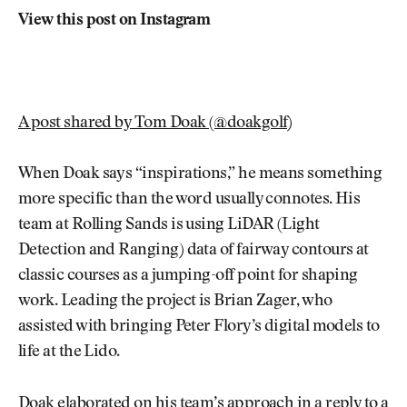
View this post on Instagram
A post shared by Tom Doak (@doakgolf)
When Doak says “inspirations,” he means something
more specific than the word usually connotes. His
team at Rolling Sands is using LiDAR (Light
Detection and Ranging) data of fairway contours at
classic courses as a jumping-off point for shaping
work. Leading the project is Brian Zager, who
assisted with bringing Peter Flory’s digital models to
life at the Lido.
Doak elaborated on his team’s approach in a reply to a