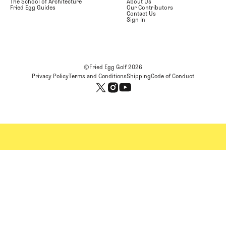
The School of Architecture
About Us
Fried Egg Guides
Our Contributors
Contact Us
Sign In
©Fried Egg Golf
2026
Privacy Policy
Terms and Conditions
Shipping
Code of Conduct