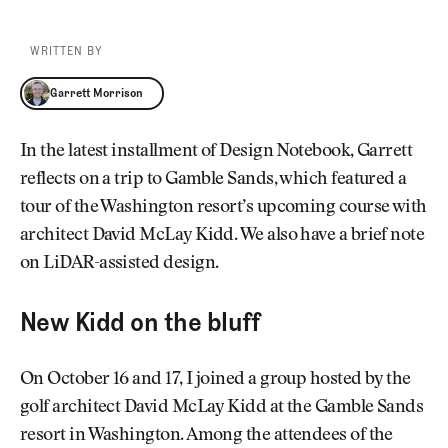
WRITTEN BY
Garrett Morrison
Garrett Morrison
In the latest installment of Design Notebook, Garrett
reflects on a trip to Gamble Sands, which featured a
tour of the Washington resort’s upcoming course with
architect David McLay Kidd. We also have a brief note
on LiDAR-assisted design.
New Kidd on the bluff
On October 16 and 17, I joined a group hosted by the
golf architect David McLay Kidd at the Gamble Sands
resort in Washington. Among the attendees of the