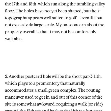
the 17th and 18th, which run along the tumbling valley
floor. The holes have not yet been shaped, but their
topography appears well suited to golf—eventful but
not excessively large-scale. My one concern about the
property overall is that it may not be comfortably
walkable.
2. Another postcard hole will be the short par-3 11th,
which plays to a promontory that naturally
accommodates a small green complex. The routing
maneuver used to get in and out of this corner of the
site is somewhat awkward, requiring a walk (or ride)