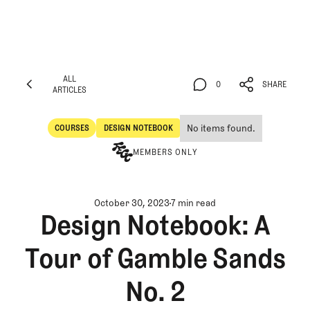
ALL
0
SHARE
ARTICLES
ALL
0
SHARE
ARTICLES
No items found.
COURSES
DESIGN NOTEBOOK
Courses
Design Notebook
MEMBERS ONLY
October 30, 2023
7 min read
Design Notebook: A
Tour of Gamble Sands
No. 2