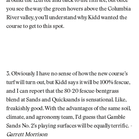
around the 12th tee and back to the 11th tee, but once
you see the way the green hovers above the Columbia
River valley, you’ll understand why Kidd wanted the
course to get to this spot.
3. Obviously I have no sense of how the new course’s
turf will turn out, but Kidd says it will be 100% fescue,
and I can report that the 80-20 fescue-bentgrass
blend at Sands and Quicksands is sensational. Like,
freakishly good. With the advantages of the same soil,
climate, and agronomy team, I’d guess that Gamble
Sands No. 2’s playing surfaces will be equally terrific.
-
Garrett Morrison