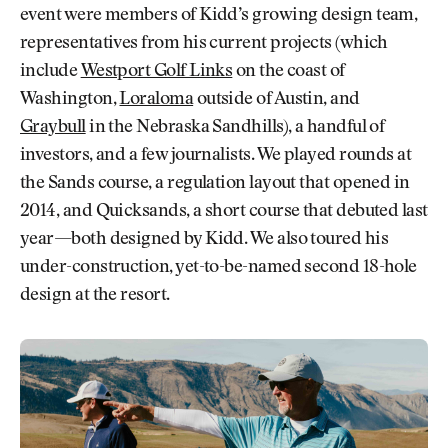
event were members of Kidd’s growing design team,
representatives from his current projects (which
include
Westport Golf Links
on the coast of
Washington,
Loraloma
outside of Austin, and
Graybull
in the Nebraska Sandhills), a handful of
investors, and a few journalists. We played rounds at
the Sands course, a regulation layout that opened in
2014, and Quicksands, a short course that debuted last
year—both designed by Kidd. We also toured his
under-construction, yet-to-be-named second 18-hole
design at the resort.