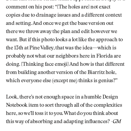
comment on his post: “[The holes are] not exact
copies due to drainage issues and a different context
and setting. And once we get the base version out
there we throw away the plan and edit however we
want. But if this photo looks a lot like the approach to
the 13th at Pine Valley, that was the idea—which is
probably not what our neighbors here in Florida are
doing. [Thinking face emoji] And how is that different
from building another version of the Biarritz hole,
which everyone else (except me) thinks is genius?”
Look, there’s not enough space in a humble Design
Notebook item to sort through all of the complexities
here, so we’ll toss it to you. What do you think about
this way of absorbing and adapting influences?
-GM