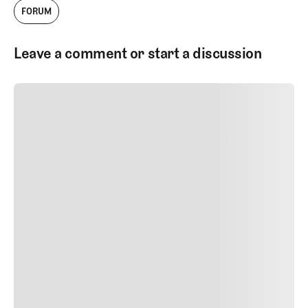
FORUM
podcasts, and written work about golf
courses and golf architecture.
Leave a comment or start a discussion
SUBMIT COMMENT
SUBMIT COMMENT