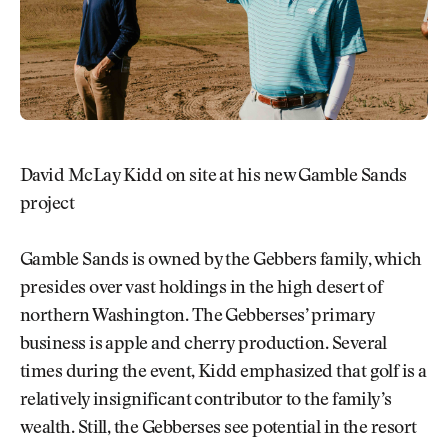
David McLay Kidd on site at his new Gamble Sands
project
Gamble Sands is owned by the Gebbers family, which
presides over vast holdings in the high desert of
northern Washington. The Gebberses’ primary
business is apple and cherry production. Several
times during the event, Kidd emphasized that golf is a
relatively insignificant contributor to the family’s
wealth. Still, the Gebberses see potential in the resort