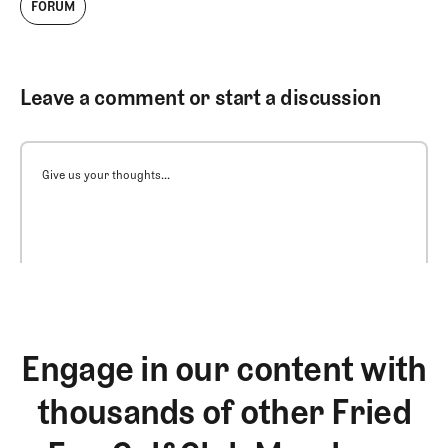
FORUM
Leave a comment or start a discussion
Give us your thoughts...
Engage in our content with
thousands of other Fried