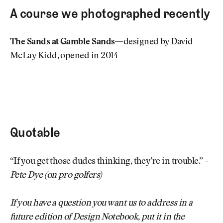
A course we photographed recently
The Sands at Gamble Sands
—designed by David
McLay Kidd, opened in 2014
Quotable
“If you get those dudes thinking, they’re in trouble.”
-
Pete Dye (on pro golfers)
If you have a question you want us to address in a
future edition of Design Notebook, put it in the