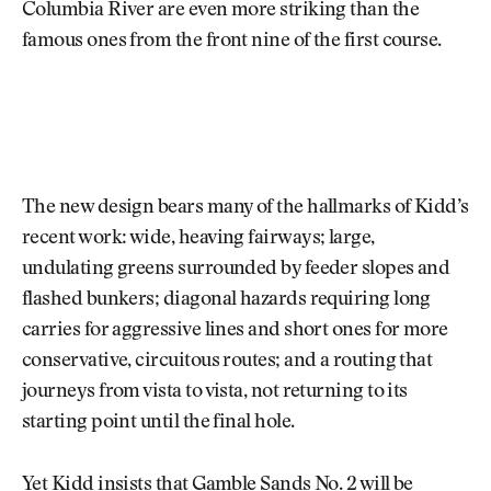
Columbia River are even more striking than the
famous ones from the front nine of the first course.
The new design bears many of the hallmarks of Kidd’s
recent work: wide, heaving fairways; large,
undulating greens surrounded by feeder slopes and
flashed bunkers; diagonal hazards requiring long
carries for aggressive lines and short ones for more
conservative, circuitous routes; and a routing that
journeys from vista to vista, not returning to its
starting point until the final hole.
Yet Kidd insists that Gamble Sands No. 2 will be