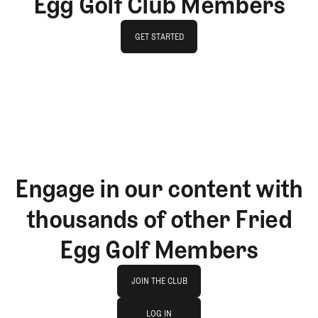
Egg Golf Club Members
GET STARTED
GET STARTED
Engage in our content with
thousands of other Fried
Egg Golf Members
Join The Club
JOIN THE CLUB
log in
JOIN THE CLUB
LOG IN