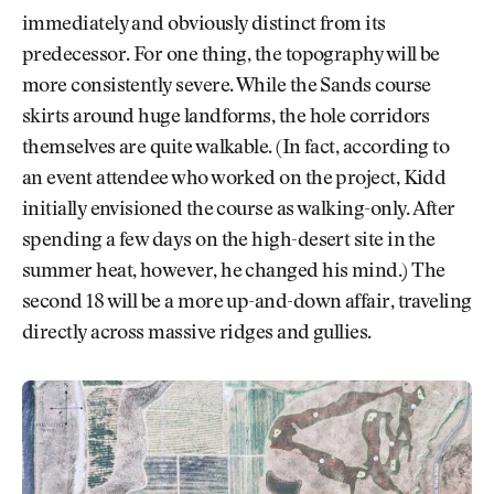
immediately and obviously distinct from its
predecessor. For one thing, the topography will be
more consistently severe. While the Sands course
skirts around huge landforms, the hole corridors
themselves are quite walkable. (In fact, according to
an event attendee who worked on the project, Kidd
initially envisioned the course as walking-only. After
spending a few days on the high-desert site in the
summer heat, however, he changed his mind.) The
second 18 will be a more up-and-down affair, traveling
directly across massive ridges and gullies.