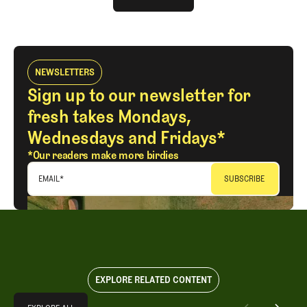
LOG IN
NEWSLETTERS
Sign up to our newsletter for
fresh takes Mondays,
Wednesdays and Fridays*
*Our readers make more birdies
EMAIL
*
EXPLORE RELATED CONTENT
Explore All