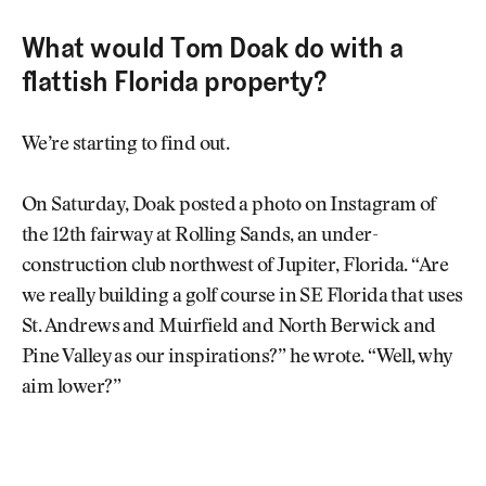
What would Tom Doak do with a
flattish Florida property?
We’re starting to find out.
On Saturday, Doak posted a photo on Instagram of
the 12th fairway at Rolling Sands, an under-
construction club northwest of Jupiter, Florida. “Are
we really building a golf course in SE Florida that uses
St. Andrews and Muirfield and North Berwick and
Pine Valley as our inspirations?” he wrote. “Well, why
aim lower?”