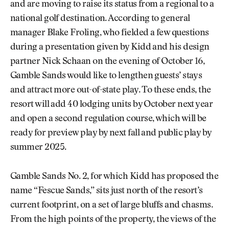
and are moving to raise its status from a regional to a
national golf destination. According to general
manager Blake Froling, who fielded a few questions
during a presentation given by Kidd and his design
partner Nick Schaan on the evening of October 16,
Gamble Sands would like to lengthen guests’ stays
and attract more out-of-state play. To these ends, the
resort will add 40 lodging units by October next year
and open a second regulation course, which will be
ready for preview play by next fall and public play by
summer 2025.
Gamble Sands No. 2, for which Kidd has proposed the
name “Fescue Sands,” sits just north of the resort’s
current footprint, on a set of large bluffs and chasms.
From the high points of the property, the views of the