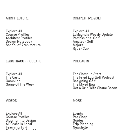
ARCHITECTURE
COMPETITIVE GOLF
Explore All
Explore All
Course Profiles
LaMagna's Weekly Update
Architect Profiles
Professional Golf
Design Notebook
Amateur Golf
School of Architecture
Majors
Ryder Cup
EGGSTRACURRICULARS
PODCASTS
Explore All
The Shotgun Start
The Carton
The Fried Egg Golf Podcast
Gambling
Designing Golf
Game Of The Week
The Mixed Bag
Get A Grip With Shane Bacon
VIDEOS
MORE
Explore All
Events
Course Profiles
Pro Shop
Digging Into Design
Guides
All Grass Is Local
Trip Planning
Teaching Turf
Newsletter