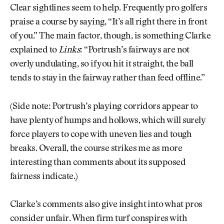
Clear sightlines seem to help. Frequently pro golfers
praise a course by saying, “It’s all right there in front
of you.” The main factor, though, is something Clarke
explained to
Links
: “Portrush’s fairways are not
overly undulating, so if you hit it straight, the ball
tends to stay in the fairway rather than feed offline.”
(Side note: Portrush’s playing corridors appear to
have plenty of humps and hollows, which will surely
force players to cope with uneven lies and tough
breaks. Overall, the course strikes me as more
interesting than comments about its supposed
fairness indicate.)
Clarke’s comments also give insight into what pros
consider unfair. When firm turf conspires with