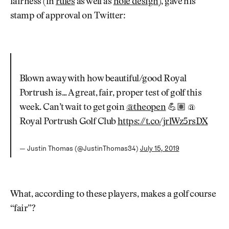
fairness (in
rules
as well as
hole design
), gave his
stamp of approval on Twitter:
Blown away with how beautiful/good Royal
Portrush is... A great, fair, proper test of golf this
week. Can’t wait to get goin
@theopen
💪🏽 @
Royal Portrush Golf Club
https://t.co/jrlWz5rsDX
— Justin Thomas (@JustinThomas34)
July 15, 2019
What, according to these players, makes a golf course
“fair”?