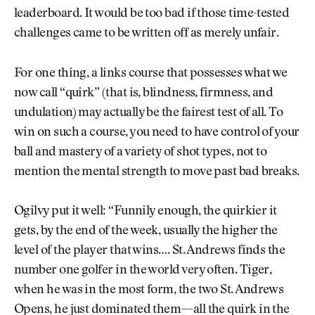
leaderboard. It would be too bad if those time-tested
challenges came to be written off as merely unfair.
For one thing, a links course that possesses what we
now call “quirk” (that is, blindness, firmness, and
undulation) may actually be the fairest test of all. To
win on such a course, you need to have control of your
ball and mastery of a variety of shot types, not to
mention the mental strength to move past bad breaks.
Ogilvy put it well: “Funnily enough, the quirkier it
gets, by the end of the week, usually the higher the
level of the player that wins…. St. Andrews finds the
number one golfer in the world very often. Tiger,
when he was in the most form, the two St. Andrews
Opens, he just dominated them—all the quirk in the