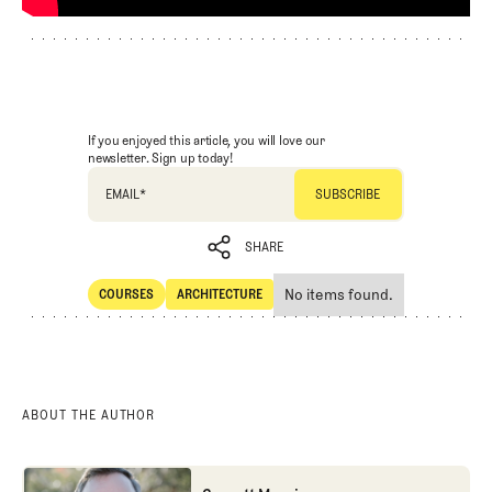
If you enjoyed this article, you will love our
newsletter. Sign up today!
EMAIL
*
SHARE
No items found.
COURSES
ARCHITECTURE
SHARE
Courses
Architecture
ABOUT THE AUTHOR