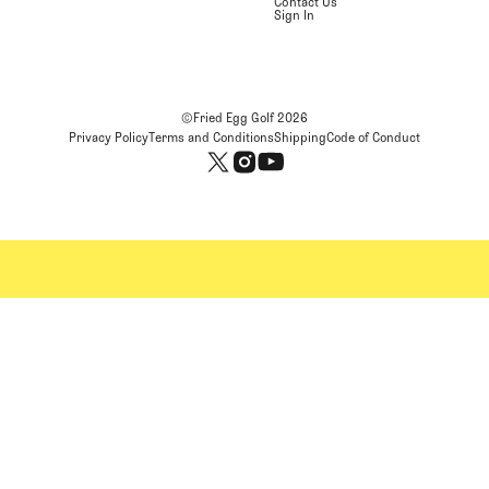
Contact Us
Sign In
©Fried Egg Golf
2026
Privacy Policy
Terms and Conditions
Shipping
Code of Conduct