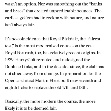
wasn’t an option. Nor was smoothing out the “banks
and braes” that created unpredictable bounces. The
earliest golfers had to reckon with nature, and nature
isn’t always fair.
It’s no coincidence that Royal Birkdale, the “fairest
test,” is the most modernized course on the rota.
Royal Portrush, too, has relatively recent origins. In
1929, Harry Colt rerouted and redesigned the
Dunluce Links, and in the decades since, the club has
not shied away from change. In preparation for the
Open, architect Martin Ebert built new seventh and
eighth holes to replace the old 17th and 18th.
Basically, the more modern the course, the more
likely it is to be deemed fair.