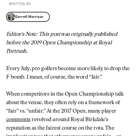
WRITTEN BY
Garrett Morrison
Garrett Morrison
Editor's Note: This post was originally published
before the 2019 Open Championship at Royal
Portrush.
Every July, pro golfers become more likely to drop the
F-bomb. I mean, of course, the word “fair.”
When competitors in the Open Championship talk
about the venue, they often rely on a framework of
“fair” vs. “unfair.” At the 2017 Open, many player
comments
revolved around Royal Birkdale’s
reputation as the fairest course on the rota. The