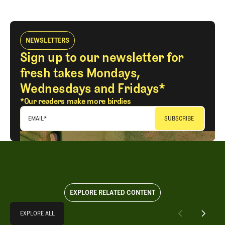
LOG IN
NEWSLETTERS
Sign up to our newsletter for
fresh takes Mondays,
Wednesdays and Fridays*
*Our readers make more birdies
EMAIL
*
EXPLORE RELATED CONTENT
Explore All
EXPLORE ALL