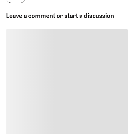
courses and golf architecture.
Leave a comment or start a discussion
SUBMIT COMMENT
SUBMIT COMMENT
Author Name
Jan 13, 2025