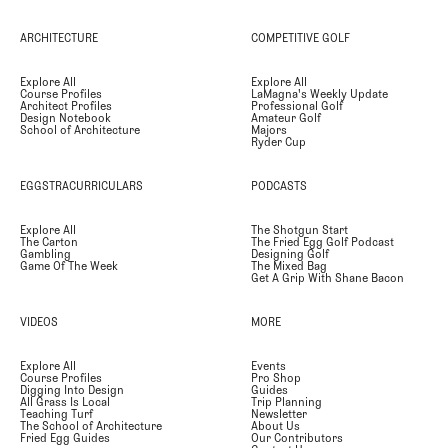
ARCHITECTURE
COMPETITIVE GOLF
Explore All
Explore All
Course Profiles
LaMagna's Weekly Update
Architect Profiles
Professional Golf
Design Notebook
Amateur Golf
School of Architecture
Majors
Ryder Cup
EGGSTRACURRICULARS
PODCASTS
Explore All
The Shotgun Start
The Carton
The Fried Egg Golf Podcast
Gambling
Designing Golf
Game Of The Week
The Mixed Bag
Get A Grip With Shane Bacon
VIDEOS
MORE
Explore All
Events
Course Profiles
Pro Shop
Digging Into Design
Guides
All Grass Is Local
Trip Planning
Teaching Turf
Newsletter
The School of Architecture
About Us
Fried Egg Guides
Our Contributors