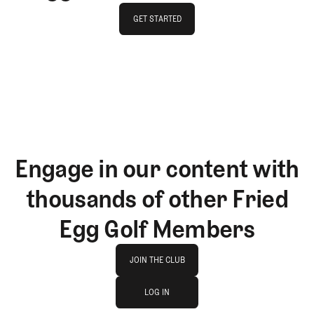
GET STARTED
GET STARTED
Engage in our content with
thousands of other Fried
Egg Golf Members
Join The Club
JOIN THE CLUB
log in
JOIN THE CLUB
LOG IN