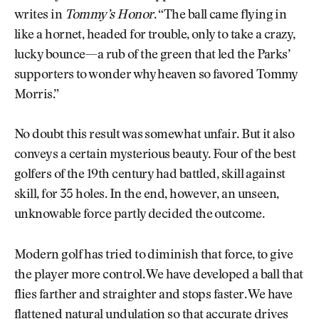
writes in
Tommy’s Honor
. “The ball came flying in
like a hornet, headed for trouble, only to take a crazy,
lucky bounce—a rub of the green that led the Parks’
supporters to wonder why heaven so favored Tommy
Morris.”
No doubt this result was somewhat unfair. But it also
conveys a certain mysterious beauty. Four of the best
golfers of the 19th century had battled, skill against
skill, for 35 holes. In the end, however, an unseen,
unknowable force partly decided the outcome.
Modern golf has tried to diminish that force, to give
the player more control. We have developed a ball that
flies farther and straighter and stops faster. We have
flattened natural undulation so that accurate drives