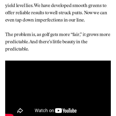
yield level lies. We have developed smooth greens to
offer reliable results to well-struck putts. Now we can
even tap down imperfections in our line.
The problem is, as golf gets more “fair,” it grows more
predictable. And there’s little beauty in the
predictable.