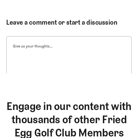
Leave a comment or start a discussion
Give us your thoughts...
Engage in our content with
thousands of other Fried
Egg Golf Club Members