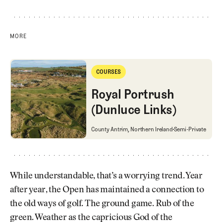
MORE
Royal Portrush (Dunluce Links)
COURSES
Courses
Royal Portrush
(Dunluce Links)
Royal Portrush (Dunluce Links)
County Antrim, Northern Ireland
Semi-Private
While understandable, that’s a worrying trend. Year
after year, the Open has maintained a connection to
the old ways of golf. The ground game. Rub of the
green. Weather as the capricious God of the