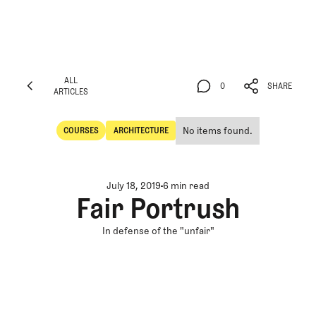
ALL
0
SHARE
ARTICLES
ALL
0
SHARE
ARTICLES
No items found.
COURSES
ARCHITECTURE
Courses
Architecture
July 18, 2019
6 min read
Fair Portrush
In defense of the "unfair"