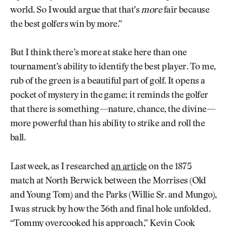
world. So I would argue that that’s
more
fair because
the best golfers win by more.”
But I think there’s more at stake here than one
tournament’s ability to identify the best player. To me,
rub of the green is a beautiful part of golf. It opens a
pocket of mystery in the game; it reminds the golfer
that there is something—nature, chance, the divine—
more powerful than his ability to strike and roll the
ball.
Last week, as I researched
an article
on the 1875
match at North Berwick between the Morrises (Old
and Young Tom) and the Parks (Willie Sr. and Mungo),
I was struck by how the 36th and final hole unfolded.
“Tommy overcooked his approach,” Kevin Cook