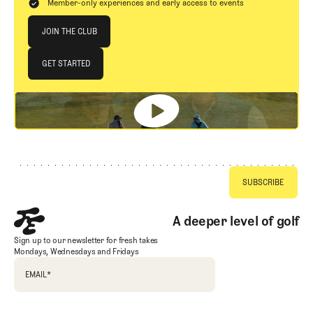
Member-only experiences and early access to events
Join The Club
JOIN THE CLUB
JOIN THE CLUB
GET STARTED
GET STARTED
Footer
A deeper level of golf
Sign up to our newsletter for fresh takes
Mondays, Wednesdays and Fridays
EMAIL
*