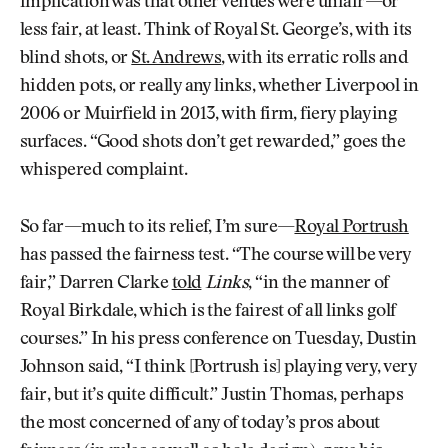
implication was that other venues were unfair—or
less fair, at least. Think of Royal St. George’s, with its
blind shots, or
St. Andrews
, with its erratic rolls and
hidden pots, or really any links, whether Liverpool in
2006 or Muirfield in 2013, with firm, fiery playing
surfaces. “Good shots don’t get rewarded,” goes the
whispered complaint.
So far—much to its relief, I’m sure—
Royal Portrush
has passed the fairness test. “The course will be very
fair,” Darren Clarke
told
Links
, “in the manner of
Royal Birkdale, which is the fairest of all links golf
courses.” In his press conference on Tuesday, Dustin
Johnson said, “I think [Portrush is] playing very, very
fair, but it’s quite difficult.” Justin Thomas, perhaps
the most concerned of any of today’s pros about