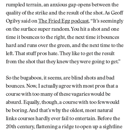
rumpled terrain, an anxious gap opens between the
quality of the strike and the result of the shot. As Geoff
Ogilvy said on
The Fried Egg podcast
, “It’s seemingly
on the surface super random. You hit a shot and one
time it bounces to the right, the next time it bounces
hard and runs over the green, and the next time to the
left. That stuff pros hate. They like to get the result
from the shot that they knew they were going to get.”
So the bugaboos, it seems, are blind shots and bad
bounces. Now, I actually agree with most pros that a
course with too many of these vagaries would be
absurd. Equally, though, a course with too few would
be boring. And that’s why the oldest, most natural
links courses hardly ever fail to entertain. Before the
20th century, flattening a ridge to open up a sightline