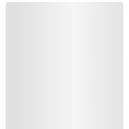
SUBMIT COMMENT
SUBMIT COMMENT
POST AUTHOR
Author Name
Jan 13, 2025
Delete
Lorem ipsum dolor sit amet, consectetur adipiscing elit.