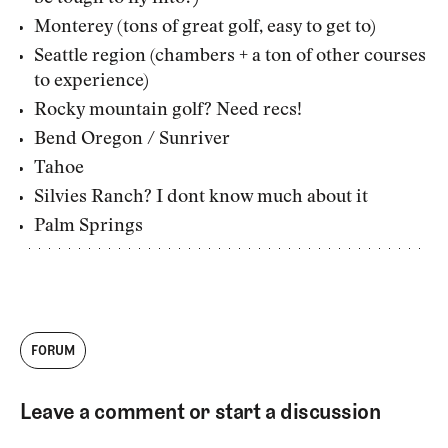
Monterey (tons of great golf, easy to get to)
Seattle region (chambers + a ton of other courses
to experience)
Rocky mountain golf? Need recs!
Bend Oregon / Sunriver
Tahoe
Silvies Ranch? I dont know much about it
Palm Springs
FORUM
Leave a comment or start a discussion