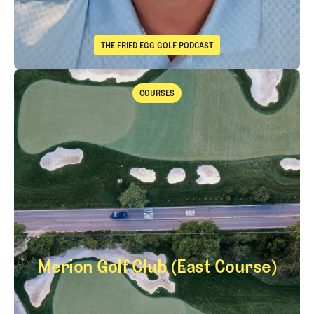
THE FRIED EGG GOLF PODCAST
The Fried Egg Golf Podcast
Takeaways from the 2026 Open Championship with Trevor Immelma
COURSES
Courses
Merion Golf Club (East Course)
Merion Golf Club (E