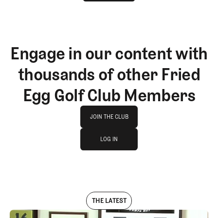
GET STARTED
Engage in our content with
thousands of other Fried
Egg Golf Club Members
Join The Club
JOIN THE CLUB
log in
JOIN THE CLUB
LOG IN
LOG IN
THE LATEST