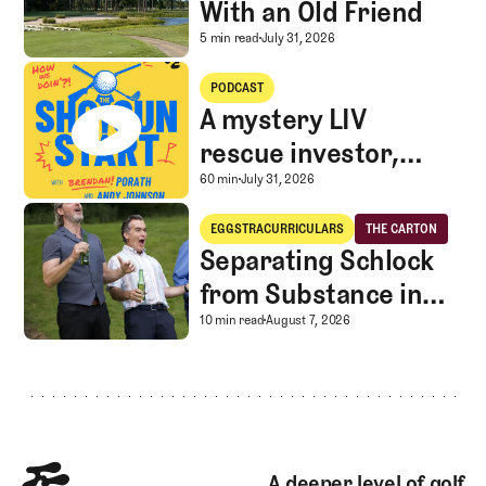
With an Old Friend
A Special Round With an
5 min read
July 31, 2026
A mystery LIV rescue investor, Caddie corner, and SGS Golf Advice
PODCAST
A mystery LIV
rescue investor,
Caddie corner, and
A mystery LIV rescue in
60 min
July 31, 2026
SGS Golf Advice
Separating Schlock from Substance in Golf Entertainment
EGGSTRACURRICULARS
THE CARTON
Eggstracurriculars
The Carton
Separating Schlock
from Substance in
Golf Entertainment
Separating Schlock fro
10 min read
August 7, 2026
Footer
A deeper level of golf