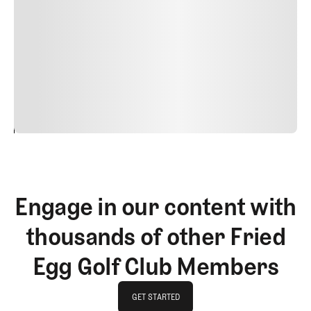
nulla, ut commodo diam libero vitae erat. Aenean
faucibus nibh et justo cursus id rutrum lorem imperdiet.
Nunc ut sem vitae risus tristique posuere. uis cursus, mi
quis viverra ornare, eros dolor interdum nulla, ut
commodo diam libero vitae erat. Aenean faucibus nibh et
justo cursus id rutrum lorem imperdiet. Nunc ut sem
vitae risus tristique posuere.
24
REPLY
CANCEL
Engage in our content with
thousands of other Fried
Egg Golf Club Members
GET STARTED