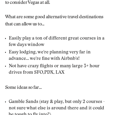
to consider Vegas at all.
What are some good alternative travel destinations
that can allow us to...
Easily play a ton of different great courses in a
few days window
Easy lodging, we're planning very far in
advance... we're fine with Airbnb's!
Not have crazy flights or many large 3+ hour
drives from SFO,PDX, LAX
Some ideas so far...
Gamble Sands (stay & play, but only 2 courses -
not sure what else is around there and it could
be tough to fly into?)