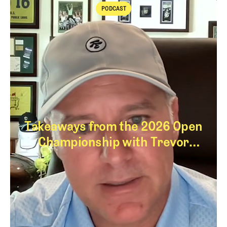
PODCAST
Podcast
Takeaways from the 2026 Open
Championship with Trevor
Immelman
Takeaways from th