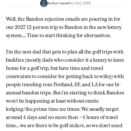
Newsletter
About Us
Author name
Nov 3rd, 2025
Pro Shop
Our Contributors
Events
Contact Us
Well, the Bandon rejection emails are pouring in for
Trip Planning
our 2027 12-person trip to Bandon in the new lottery
Join the Club
JOIN
system.... Time to start thinking for alternatives.
THE
CLUB
JOIN
THE
I'm the non-dad that gets to plan all the golf trips with
CLUB
buddies (mostly dads who consider it a luxury to leave
home for a golf trip, but have time and travel
constraints to consider for getting back to wifey) with
people traveling rom Portland, SF, and LA for our bi-
annual bandon trips. But i'm starting to think Bandon
won't be happening at least without onsite
lodging/the prime time tee times. We usually target
around 4 days and no more then ~4 hours of travel
time... we are there to be golf sicko's, so we don't need