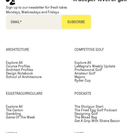
Sign up to our newsletter for fresh takes
Mondays, Wednesdays and Fridays
EMAIL
*
ARCHITECTURE
COMPETITIVE GOLF
Explore All
Explore All
Course Profiles
LaMagna's Weekly Update
Architect Profiles
Professional Golf
Design Notebook
Amateur Golf
School of Architecture
Majors
Ryder Cup
EGGSTRACURRICULARS
PODCASTS
Explore All
The Shotgun Start
The Carton
The Fried Egg Golf Podcast
Gambling
Designing Golf
Game Of The Week
The Mixed Bag
Get A Grip With Shane Bacon