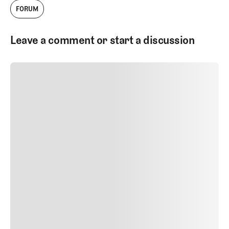
FORUM
Leave a comment or start a discussion
SUBMIT COMMENT
SUBMIT COMMENT