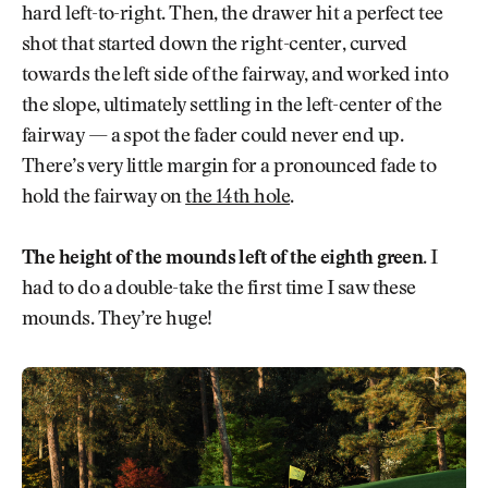
hard left-to-right. Then, the drawer hit a perfect tee
shot that started down the right-center, curved
towards the left side of the fairway, and worked into
the slope, ultimately settling in the left-center of the
fairway — a spot the fader could never end up.
There’s very little margin for a pronounced fade to
hold the fairway on
the 14th hole
.
The height of the mounds left of the eighth green
. I
had to do a double-take the first time I saw these
mounds. They’re huge!