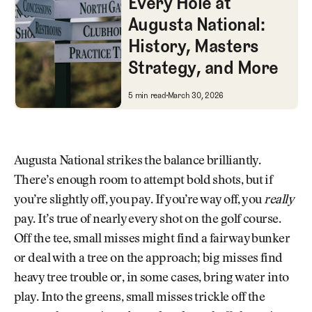
Every Hole at
Augusta National:
History, Masters
Strategy, and More
Every Hole at Augusta National
5 min read
March 30, 2026
Augusta National strikes the balance brilliantly.
There’s enough room to attempt bold shots, but if
you’re slightly off, you pay. If you’re way off, you
really
pay. It’s true of nearly every shot on the golf course.
Off the tee, small misses might find a fairway bunker
or deal with a tree on the approach; big misses find
heavy tree trouble or, in some cases, bring water into
play. Into the greens, small misses trickle off the