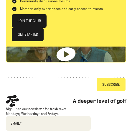
Community discussions forums
Member-only experiences and early access to events
Join The Club
JOIN THE CLUB
JOIN THE CLUB
GET STARTED
GET STARTED
Footer
A deeper level of golf
Sign up to our newsletter for fresh takes
Mondays, Wednesdays and Fridays
EMAIL
*