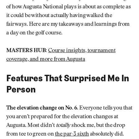
of how Augusta National plays is about as complete as
it could be without actually having walked the
fairways. Here are my takeaways and learnings from
a day on the golf course.
MASTERS HUB:
Course insights, tournament
coverage, and more from Augusta
Features That Surprised Me In
Person
The elevation change on No. 6
. Everyone tells you that
you aren’t prepared for the elevation changes at
Augusta. Most didn’t
totally
shock me, but the drop
from tee to green on
the par-3 sixth
absolutely did.