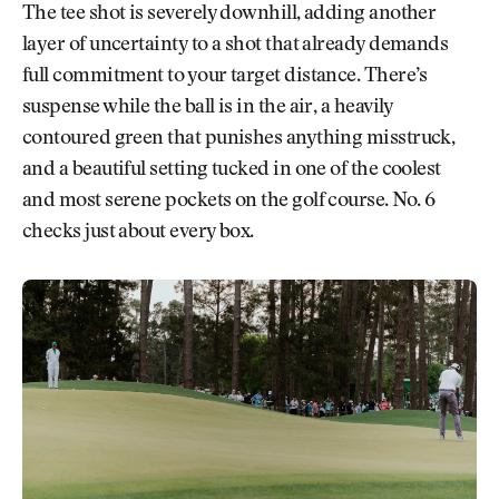
The tee shot is severely downhill, adding another
layer of uncertainty to a shot that already demands
full commitment to your target distance. There’s
suspense while the ball is in the air, a heavily
contoured green that punishes anything misstruck,
and a beautiful setting tucked in one of the coolest
and most serene pockets on the golf course. No. 6
checks just about every box.