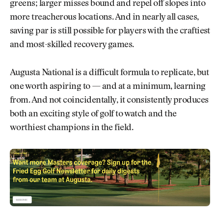
greens; larger misses bound and repel off slopes into
more treacherous locations. And in nearly all cases,
saving par is still possible for players with the craftiest
and most-skilled recovery games.
Augusta National is a difficult formula to replicate, but
one worth aspiring to — and at a minimum, learning
from. And not coincidentally, it consistently produces
both an exciting style of golf to watch and the
worthiest champions in the field.