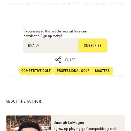
If you enjoyed this article, you will love our
newsletter. Sign up today!
EMAIL
*
SHARE
COMPETITIVE GOLF
PROFESSIONAL GOLF
MASTERS
SHARE
Competitive Golf
Professional Golf
Masters
ABOUT THE AUTHOR
Joseph LaMagna
I grew up playing golf competitively and