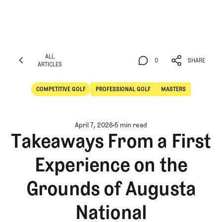
ALL
0
SHARE
ARTICLES
ALL
0
SHARE
ARTICLES
COMPETITIVE GOLF
PROFESSIONAL GOLF
MASTERS
Competitive Golf
Professional Golf
April 7, 2026
5 min read
Takeaways From a First
Experience on the
Grounds of Augusta
National