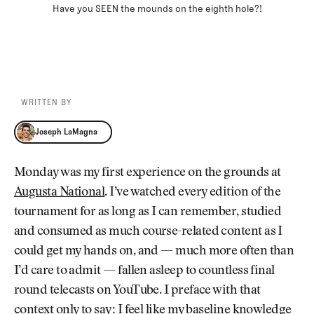
Have you SEEN the mounds on the eighth hole?!
WRITTEN BY
Joseph LaMagna
Joseph LaMagna
Monday was my first experience on the grounds at
Augusta National
. I’ve watched every edition of the
tournament for as long as I can remember, studied
and consumed as much course-related content as I
could get my hands on, and — much more often than
I’d care to admit — fallen asleep to countless final
round telecasts on YouTube. I preface with that
context only to say: I feel like my baseline knowledge