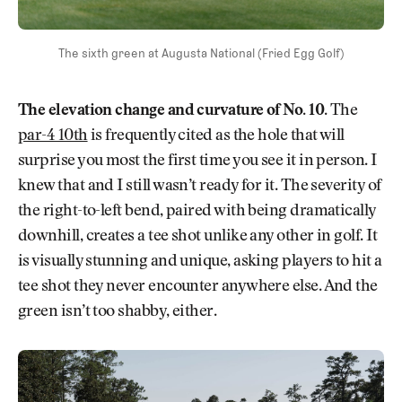
The sixth green at Augusta National (Fried Egg Golf)
The elevation change and curvature of No. 10.
The
par-4 10th
is frequently cited as the hole that will
surprise you most the first time you see it in person. I
knew that and I still wasn’t ready for it. The severity of
the right-to-left bend, paired with being dramatically
downhill, creates a tee shot unlike any other in golf. It
is visually stunning and unique, asking players to hit a
tee shot they never encounter anywhere else. And the
green isn’t too shabby, either.