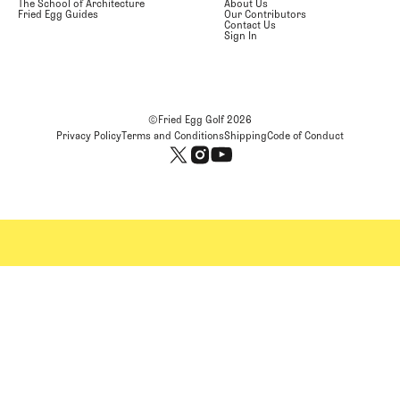
The School of Architecture
About Us
Fried Egg Guides
Our Contributors
Contact Us
Sign In
©Fried Egg Golf
2026
Privacy Policy
Terms and Conditions
Shipping
Code of Conduct