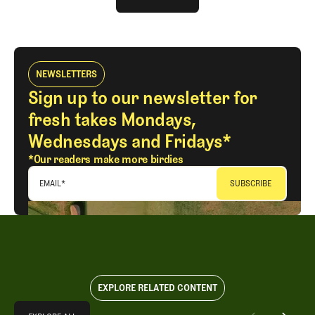
LOG IN
NEWSLETTERS
Sign up to our newsletter for
fresh takes Mondays,
Wednesdays and Fridays*
*Our readers make more birdies
EMAIL
*
EXPLORE RELATED CONTENT
Explore All