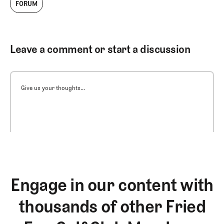
FORUM
Leave a comment or start a discussion
Give us your thoughts...
Engage in our content with
thousands of other Fried