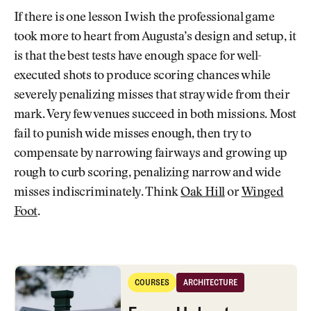
If there is one lesson I wish the professional game
took more to heart from Augusta’s design and setup, it
is that the best tests have enough space for well-
executed shots to produce scoring chances while
severely penalizing misses that stray wide from their
mark. Very few venues succeed in both missions. Most
fail to punish wide misses enough, then try to
compensate by narrowing fairways and growing up
rough to curb scoring, penalizing narrow and wide
misses indiscriminately. Think
Oak Hill
or
Winged
Foot
.
Every Hole at Augusta National: History, Masters Strategy, and More
COURSES
ARCHITECTURE
Courses
Architecture