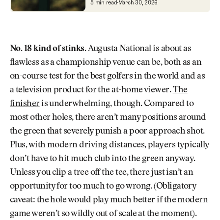
Every Hole at Augusta National
5 min read
March 30, 2026
No. 18 kind of stinks.
Augusta National is about as
flawless as a championship venue can be, both as an
on-course test for the best golfers in the world and as
a television product for the at-home viewer.
The
finisher
is underwhelming, though. Compared to
most other holes, there aren’t many positions around
the green that severely punish a poor approach shot.
Plus, with modern driving distances, players typically
don’t have to hit much club into the green anyway.
Unless you clip a tree off the tee, there just isn’t an
opportunity for too much to go wrong. (Obligatory
caveat: the hole would play much better if the modern
game weren’t so wildly out of scale at the moment).