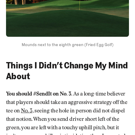
Mounds next to the eighth green (Fried Egg Golf)
Things I Didn’t Change My Mind
About
You should #SendIt on No. 3.
As a long-time believer
that players should take an aggressive strategy off the
tee on
No. 3
, seeing the hole in person did not dispel
that notion. When you send driver short left of the
green, you are left with a touchy uphill pitch, but it