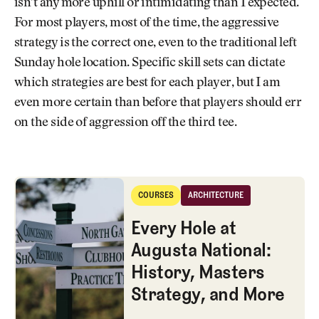
isn’t any more uphill or intimidating than I expected.
For most players, most of the time, the aggressive
strategy is the correct one, even to the traditional left
Sunday hole location. Specific skill sets can dictate
which strategies are best for each player, but I am
even more certain than before that players should err
on the side of aggression off the third tee.
Every Hole at Augusta National: History, Masters Strategy, and More
COURSES
ARCHITECTURE
Courses
Architecture
Every Hole at
Augusta National:
History, Masters
Strategy, and More