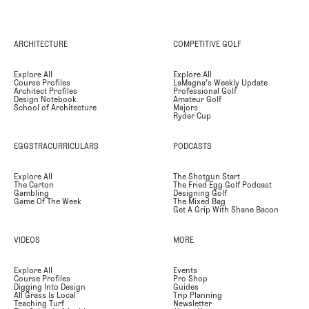
ARCHITECTURE
COMPETITIVE GOLF
Explore All
Explore All
Course Profiles
LaMagna's Weekly Update
Architect Profiles
Professional Golf
Design Notebook
Amateur Golf
School of Architecture
Majors
Ryder Cup
EGGSTRACURRICULARS
PODCASTS
Explore All
The Shotgun Start
The Carton
The Fried Egg Golf Podcast
Gambling
Designing Golf
Game Of The Week
The Mixed Bag
Get A Grip With Shane Bacon
VIDEOS
MORE
Explore All
Events
Course Profiles
Pro Shop
Digging Into Design
Guides
All Grass Is Local
Trip Planning
Teaching Turf
Newsletter