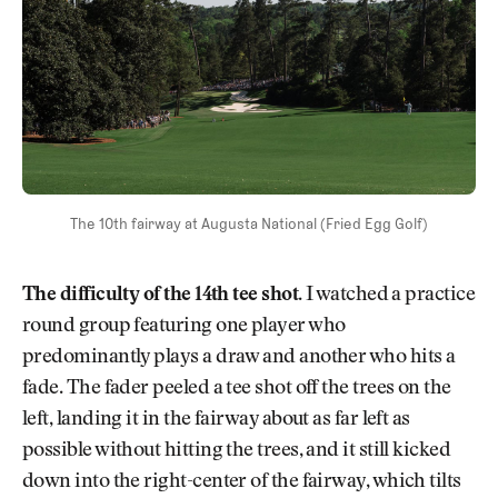
The 10th fairway at Augusta National (Fried Egg Golf)
The difficulty of the 14th tee shot.
I watched a practice
round group featuring one player who
predominantly plays a draw and another who hits a
fade. The fader peeled a tee shot off the trees on the
left, landing it in the fairway about as far left as
possible without hitting the trees, and it still kicked
down into the right-center of the fairway, which tilts