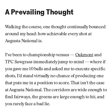
A Prevailing Thought
Walking the course, one thought continually bounced
around my head: how achievable every shot at
Augusta National is.
I’ve been to championship venues —
Oakmont
and
TPC Sawgrass immediately jump to mind — where if
you gave me 10 balls and asked me to execute specific
shots, I’d stand virtually no chance of producing one
that puts me in a position to score. That isn’t the case
at Augusta National. The corridors are wide enough to
find fairways, the greens are large enough to hit, and
you rarely face a bad lie.