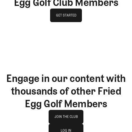
Egg Golf Club Members
GET STARTED
GET STARTED
Engage in our content with
thousands of other Fried
Egg Golf Members
Join The Club
JOIN THE CLUB
log in
JOIN THE CLUB
LOG IN