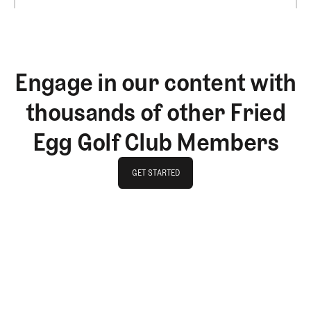
Engage in our content with
thousands of other Fried
Egg Golf Club Members
GET STARTED
GET STARTED