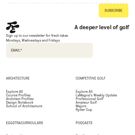
A deeper level of golf
Sign up to our newsletter for fresh takes
Mondays, Wednesdays and Fridays
EMAIL
*
ARCHITECTURE
COMPETITIVE GOLF
Explore All
Explore All
Course Profiles
LaMagna's Weekly Update
Architect Profiles
Professional Golf
Design Notebook
Amateur Golf
School of Architecture
Majors
Ryder Cup
EGGSTRACURRICULARS
PODCASTS