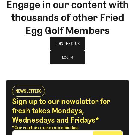
Engage in our content with
thousands of other Fried
Egg Golf Members
Join The Club
JOIN THE CLUB
log in
JOIN THE CLUB
LOG IN
LOG IN
NEWSLETTERS
Sign up to our newsletter for
fresh takes Mondays,
Wednesdays and Fridays*
*Our readers make more birdies