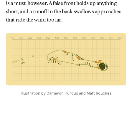
is a must, however. A false front holds up anything
short, and a runoff in the back swallows approaches
that ride the wind too far.
Illustration by Cameron Hurdus and Matt Rouches