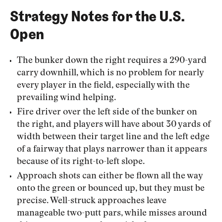
Strategy Notes for the U.S.
Open
The bunker down the right requires a 290-yard
carry downhill, which is no problem for nearly
every player in the field, especially with the
prevailing wind helping.
Fire driver over the left side of the bunker on
the right, and players will have about 30 yards of
width between their target line and the left edge
of a fairway that plays narrower than it appears
because of its right-to-left slope.
Approach shots can either be flown all the way
onto the green or bounced up, but they must be
precise. Well-struck approaches leave
manageable two-putt pars, while misses around