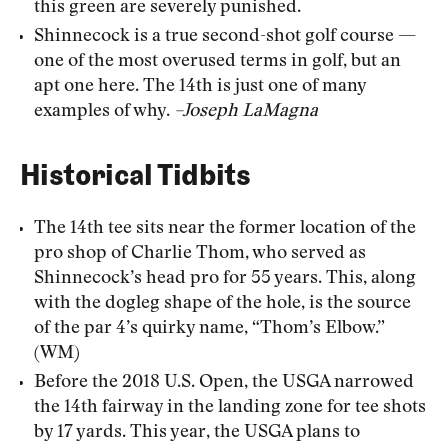
this green are severely punished.
Shinnecock is a true second-shot golf course —
one of the most overused terms in golf, but an
apt one here. The 14th is just one of many
examples of why.
–Joseph LaMagna
Historical Tidbits
The 14th tee sits near the former location of the
pro shop of Charlie Thom, who served as
Shinnecock’s head pro for 55 years. This, along
with the dogleg shape of the hole, is the source
of the par 4’s quirky name, “Thom’s Elbow.”
(WM)
Before the 2018 U.S. Open, the USGA narrowed
the 14th fairway in the landing zone for tee shots
by 17 yards. This year, the USGA plans to