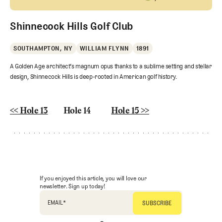
Shinnecock Hills Golf Club
SOUTHAMPTON, NY
WILLIAM FLYNN
1891
A Golden Age architect’s magnum opus thanks to a sublime setting and stellar
design, Shinnecock Hills is deep-rooted in American golf history.
<< Hole 13
Hole 14
Hole 15 >>
If you enjoyed this article, you will love our
newsletter. Sign up today!
EMAIL
*