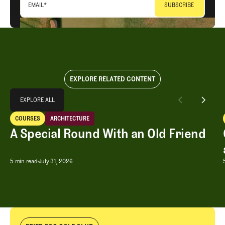
EMAIL
*
EXPLORE RELATED CONTENT
Explore All
EXPLORE ALL
A Special Round With an Old Friend
COURSES
ARCHITECTURE
EXPLORE ALL
Courses
Architecture
A Special Round With an Old Friend
A Special Round With an Old Friend
5 min read
July 31, 2026