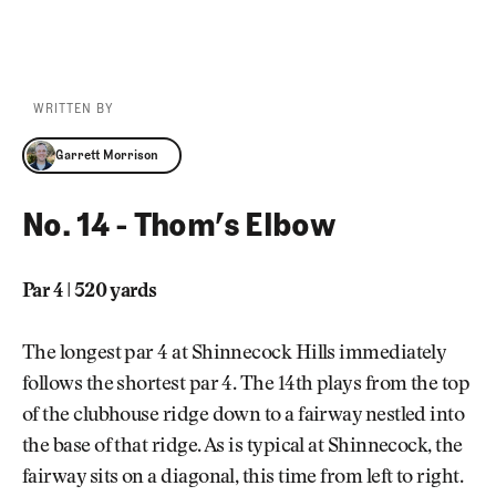
WRITTEN BY
Garrett Morrison
Garrett Morrison
No. 14 - Thom’s Elbow
Par 4 | 520 yards
The longest par 4 at Shinnecock Hills immediately
follows the shortest par 4. The 14th plays from the top
of the clubhouse ridge down to a fairway nestled into
the base of that ridge. As is typical at Shinnecock, the
fairway sits on a diagonal, this time from left to right.