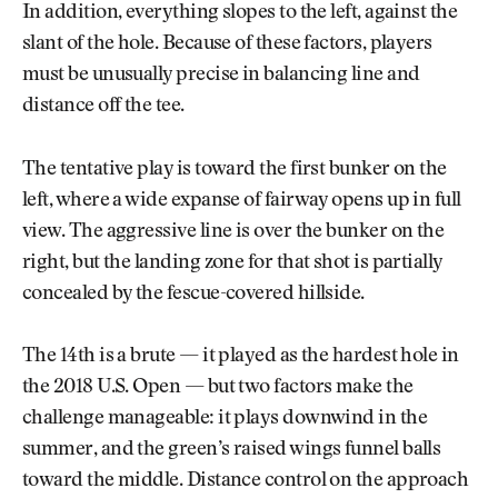
In addition, everything slopes to the left, against the
slant of the hole. Because of these factors, players
must be unusually precise in balancing line and
distance off the tee.
The tentative play is toward the first bunker on the
left, where a wide expanse of fairway opens up in full
view. The aggressive line is over the bunker on the
right, but the landing zone for that shot is partially
concealed by the fescue-covered hillside.
The 14th is a brute — it played as the hardest hole in
the 2018 U.S. Open — but two factors make the
challenge manageable: it plays downwind in the
summer, and the green’s raised wings funnel balls
toward the middle. Distance control on the approach