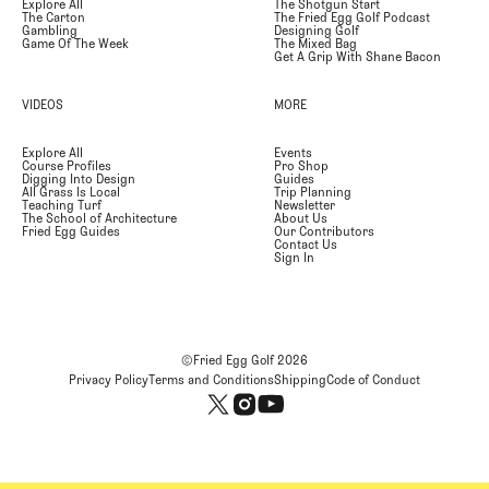
Explore All
The Shotgun Start
The Carton
The Fried Egg Golf Podcast
Gambling
Designing Golf
Game Of The Week
The Mixed Bag
Get A Grip With Shane Bacon
VIDEOS
MORE
Explore All
Events
Course Profiles
Pro Shop
Digging Into Design
Guides
All Grass Is Local
Trip Planning
Teaching Turf
Newsletter
The School of Architecture
About Us
Fried Egg Guides
Our Contributors
Contact Us
Sign In
©Fried Egg Golf
2026
Privacy Policy
Terms and Conditions
Shipping
Code of Conduct