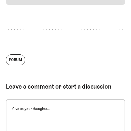
24
REPLY
CANCEL
FORUM
Leave a comment or start a discussion
Give us your thoughts...