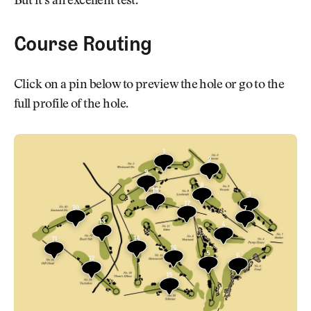
But it’s an excellent test.
Course Routing
Click on a pin below to preview the hole or go to the
full profile of the hole.
1
2
9
8
18
3
17
10
7
13
4
14
11
16
5
6
12
15