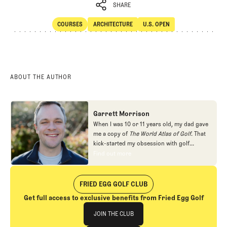
SHARE
COURSES
ARCHITECTURE
U.S. OPEN
SHARE
Courses
Architecture
U.S. Open
ABOUT THE AUTHOR
Garrett Morrison
When I was 10 or 11 years old, my dad gave
me a copy of
The World Atlas of Golf
. That
kick-started my obsession with golf
architecture. I read as many books about
Find out more
Find out more
the subject as I could find, filled a couple of
sketch books with plans for imaginary golf
courses, and even joined the local junior
FRIED EGG GOLF CLUB
golf league for a summer so I could get a
Get full access to exclusive benefits from Fried Egg Golf
crack at Alister MacKenzie's Valley Club of
Join The Club
Montecito. I ended up pursuing other
JOIN THE CLUB
interests in high school and college, but in