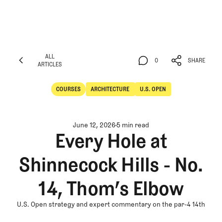
ALL
0
SHARE
ARTICLES
ALL
0
SHARE
ARTICLES
COURSES
ARCHITECTURE
U.S. OPEN
Courses
Architecture
June 12, 2026
5 min read
Every Hole at
Shinnecock Hills - No.
14, Thom’s Elbow
U.S. Open strategy and expert commentary on the par-4 14th