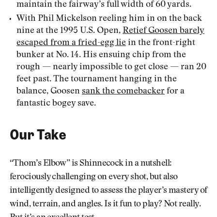
maintain the fairway’s full width of 60 yards.
With Phil Mickelson reeling him in on the back
nine at the 1995 U.S. Open,
Retief Goosen barely
escaped from a fried-egg lie
in the front-right
bunker at No. 14. His ensuing chip from the
rough — nearly impossible to get close — ran 20
feet past. The tournament hanging in the
balance, Goosen
sank the comebacker
for a
fantastic bogey save.
Our Take
“Thom’s Elbow” is Shinnecock in a nutshell:
ferociously challenging on every shot, but also
intelligently designed to assess the player’s mastery of
wind, terrain, and angles. Is it fun to play? Not really.